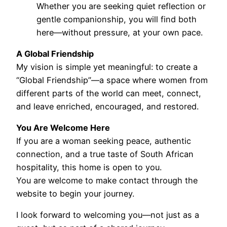
Whether you are seeking quiet reflection or
gentle companionship, you will find both
here—without pressure, at your own pace.
A Global Friendship
My vision is simple yet meaningful: to create a
“Global Friendship”—a space where women from
different parts of the world can meet, connect,
and leave enriched, encouraged, and restored.
You Are Welcome Here
If you are a woman seeking peace, authentic
connection, and a true taste of South African
hospitality, this home is open to you.
You are welcome to make contact through the
website to begin your journey.
I look forward to welcoming you—not just as a