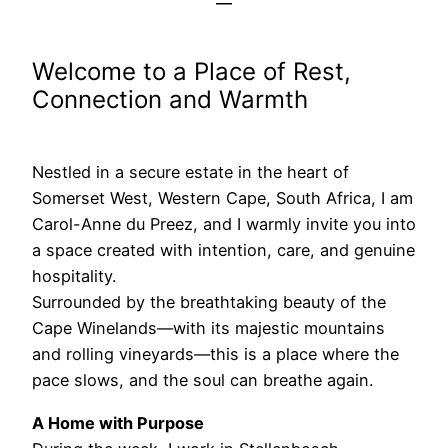
Welcome to a Place of Rest,
Connection and Warmth
Nestled in a secure estate in the heart of
Somerset West, Western Cape, South Africa, I am
Carol-Anne du Preez, and I warmly invite you into
a space created with intention, care, and genuine
hospitality.
Surrounded by the breathtaking beauty of the
Cape Winelands—with its majestic mountains
and rolling vineyards—this is a place where the
pace slows, and the soul can breathe again.
A Home with Purpose