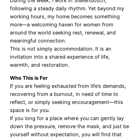
During the week, I work in Stellenbosch,
following a steady daily rhythm. Yet beyond my
working hours, my home becomes something
more—a welcoming haven for women from
around the world seeking rest, renewal, and
meaningful connection.
This is not simply accommodation. It is an
invitation into a shared experience of life,
warmth, and restoration.
Who This is For
If you are feeling exhausted from life’s demands,
recovering from a burnout, in need of time to
reflect, or simply seeking encouragement—this
space is for you.
If you long for a place where you can gently lay
down the pressure, remove the mask, and just be
yourself without expectation, you will find that