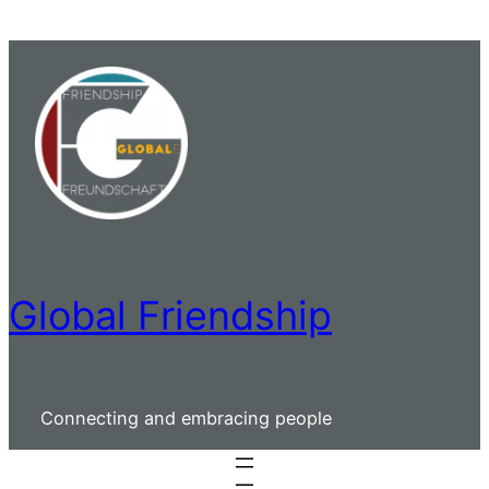
Skip
to
content
Global Friendship
Connecting and embracing people