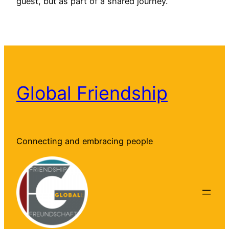
guest, but as part of a shared journey.
Global Friendship
Connecting and embracing people