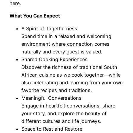
here.
What You Can Expect
A Spirit of Togetherness
Spend time in a relaxed and welcoming
environment where connection comes
naturally and every guest is valued.
Shared Cooking Experiences
Discover the richness of traditional South
African cuisine as we cook together—while
also celebrating and learning from your own
favorite recipes and traditions.
Meaningful Conversations
Engage in heartfelt conversations, share
your story, and explore the beauty of
different cultures and life journeys.
Space to Rest and Restore