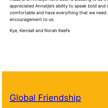
appreciated Annatjie’s ability to speak bold and
comfortable and have everything that we need. Mos
encouragement to us.
Kye, Kendall and Norah Keefe
Global Friendship