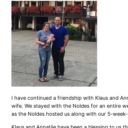
I have continued a friendship with Klaus and An
wife. We stayed with the Noldes for an entire
as the Noldes hosted us along with our 5-week-
Klaus and Annatjie have been a blessing to us t